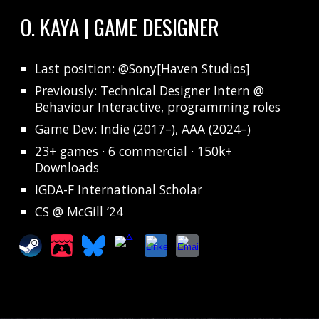
O. KAYA | GAME DESIGNER
Last position
: @Sony[Haven Studios]
Previously: Technical Designer Intern @
Behaviour Interactive, programming roles
Game Dev: Indie (2017–), AAA (2024–)
23+ games · 6 commercial · 150k+
Downloads
IGDA-F International Scholar
CS @ McGill ’24