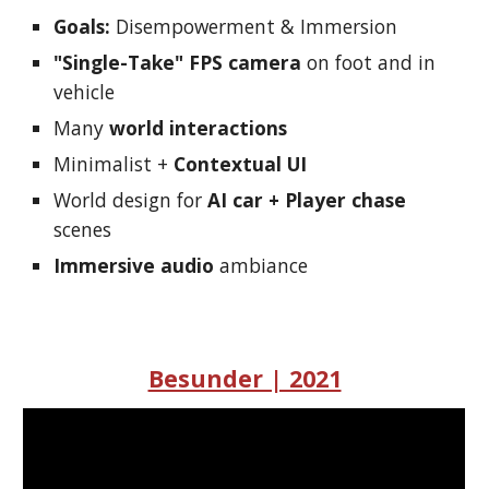
Goals:
Disempowerment & Immersion
"Single-Take" FPS camera
on foot and in
vehicle
Many
world interactions
Minimalist +
Contextual UI
World design for
AI car + Player chase
scenes
Immersive audio
ambiance
Besunder | 2021