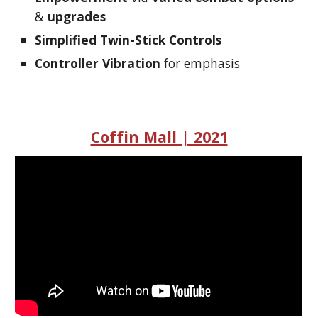
&
upgrades
Simplified Twin-Stick Controls
Controller Vibration
for emphasis
Coffin Mall | 2021