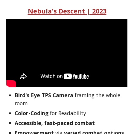
Nebula's Descent | 2023
Bird's Eye TPS Camera
framing the whole
room
Color-Coding
for Readability
Accessible, fast-paced combat
Empowerment
via
varied combat options