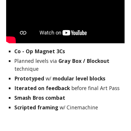
Co - Op Magnet 3Cs
Planned levels via
Gray Box / Blockout
technique
Prototyped
w/
modular level blocks
Iterated on feedback
before final Art Pass
Smash Bros combat
Scripted framing
w/ Cinemachine