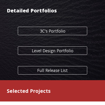
Detailed Portfolios
3C's Portfolio
Level Design Portfolio
Full Release List
Selected Projects